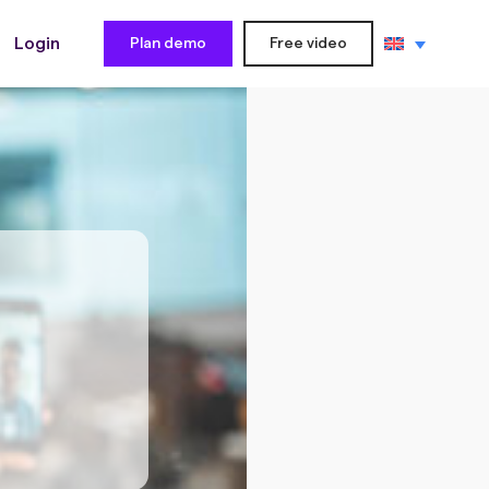
Login
Plan demo
Free video