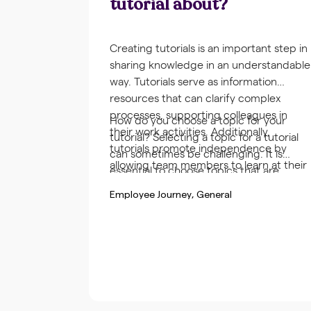
tutorial about?
Creating tutorials is an important step in
sharing knowledge in an understandable
way. Tutorials serve as information
resources that can clarify complex
processes, supporting colleagues in
How do you choose a topic for your
their work activities. Additionally,
tutorial? Selecting a topic for a tutorial
tutorials promote independence by
can sometimes be challenging. It is
allowing team members to learn at their
essential to choose topics that are
own pace and at a suitable time.
relevant and practical for the
Employee Journey
General
organization and the team. Gathering
frequently asked questions or problems
from colleagues can help.