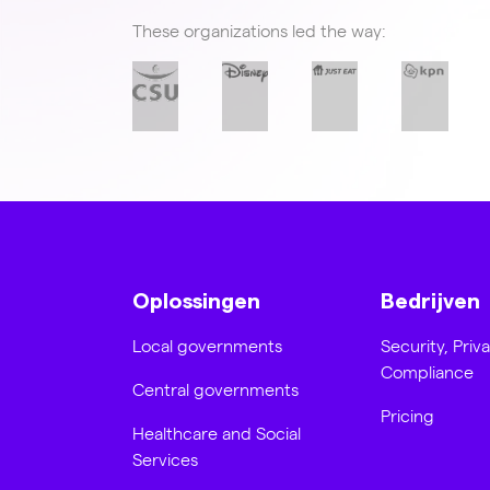
These organizations led the way:
Oplossingen
Bedrijven
Local governments
Security, Priv
Compliance
Central governments
Pricing
Healthcare and Social
Services