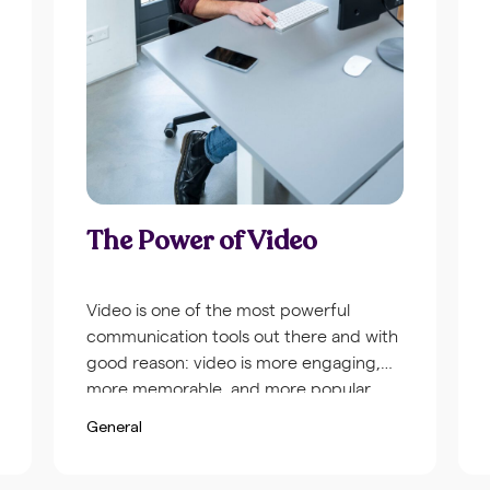
The Power of Video
Video is one of the most powerful
communication tools out there and with
good reason: video is more engaging,
more memorable, and more popular
among viewers than any other type of
General
content. To give you some idea of just
how important video can be for your