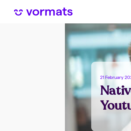
21 February 2
Nativ
Youtu