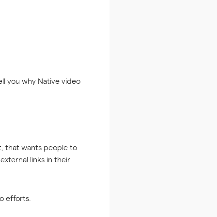
tell you why Native video
 that wants people to
ternal links in their
 efforts.