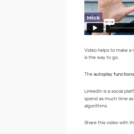
Video helps to make a me
is the way to go.
The
autoplay functiona
LinkedIn is a social pla
spend as much time as p
algorithms.
Share this video with t