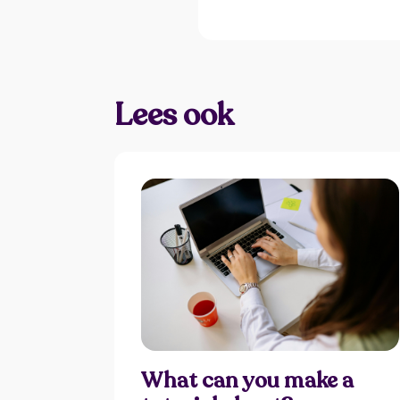
Lees ook
What can you make a