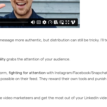
ssage more authentic, but distribution can still be tricky. I’ll 
grabs the attention of your audience.
lity
tform,
with Instagram/Facebook/Snapchat,
fighting for attention
ossible on their feed. They reward their own tools and punish ex
he video marketeers and get the most out of your LinkedIn video