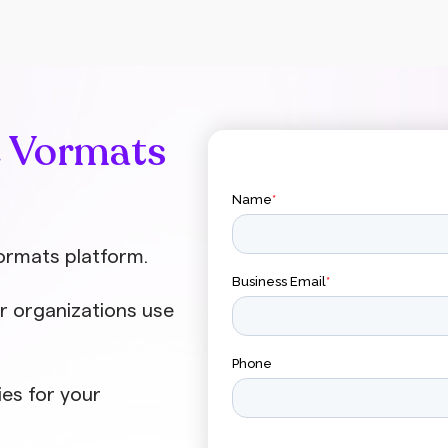
company, we’ve compiled a list of video
statistics from […]
e Vormats
ormats platform.
r organizations use
ies for your