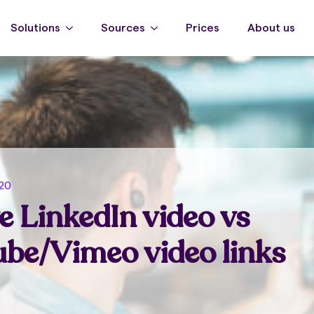
Solutions
Sources
Prices
About us
020
e LinkedIn video vs
be/Vimeo video links