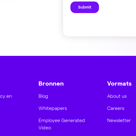
Bronnen
Vormats
acy en
Blog
About us
Whitepapers
Careers
Employee Generated
Newsletter
Video