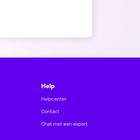
Help
Helpcenter
Contact
Chat met een expert