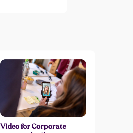
Video for Corporate