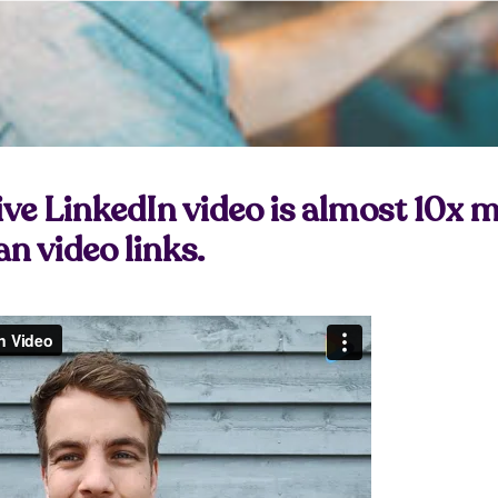
ive LinkedIn video is almost 10x 
n video links.