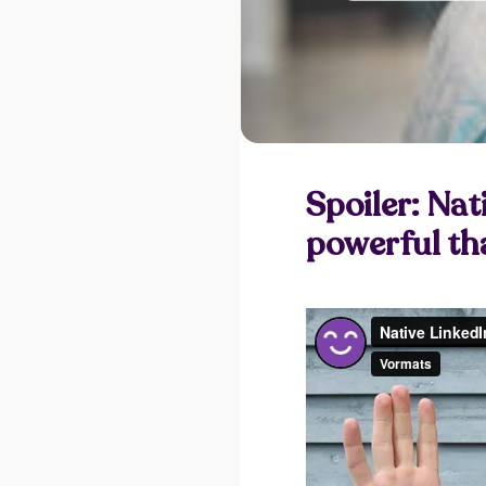
Spoiler: Nat
powerful tha