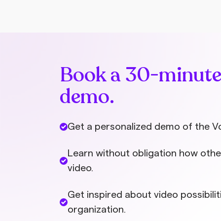
Book a 30-minut
demo.
Get a personalized demo of the V
Learn without obligation how othe
video.
Get inspired about video possibilit
organization.