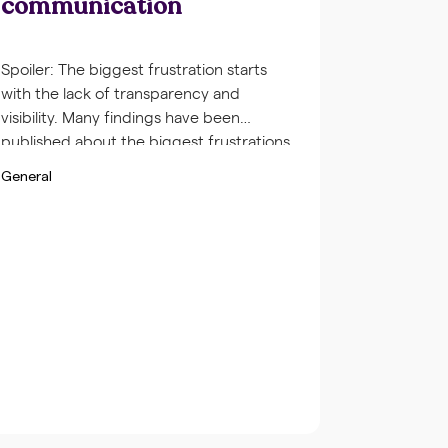
communication
Spoiler: The biggest frustration starts
with the lack of transparency and
visibility. Many findings have been
published about the biggest frustrations
among co-workers. Especially in large
General
corporates employees are frustrated
about the lack of transparency of the
contribution of others. This is a very
delicate subject: How do you make sure
that you, your team […]