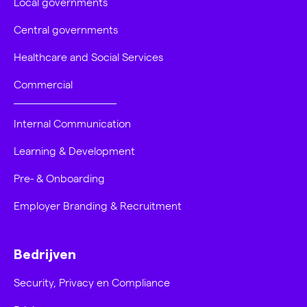
Local governments
Central governments
Healthcare and Social Services
Commercial
Internal Communication
Learning & Development
Pre- & Onboarding
Employer Branding & Recruitment
Bedrijven
Security, Privacy en Compliance