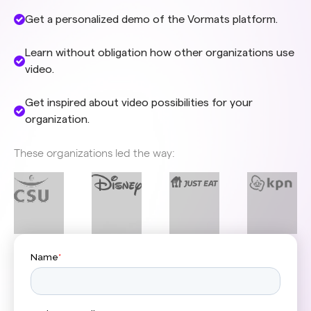
Get a personalized demo of the Vormats platform.
Learn without obligation how other organizations use
video.
Get inspired about video possibilities for your
organization.
These organizations led the way: