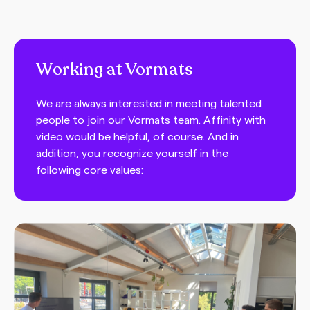
Working at Vormats
We are always interested in meeting talented
people to join our Vormats team. Affinity with
video would be helpful, of course. And in
addition, you recognize yourself in the
following core values: