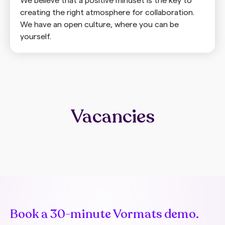
We believe that a positive mindset is the key to
creating the right atmosphere for collaboration.
We have an open culture, where you can be
yourself.
Vacancies
Book a 30-minute Vormats demo.