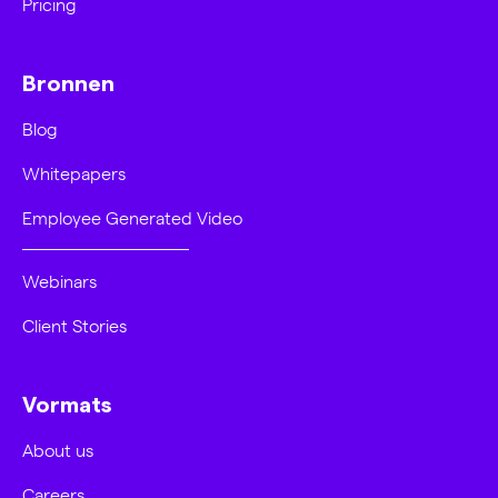
Pricing
Bronnen
Blog
Whitepapers
Employee Generated Video
Webinars
Client Stories
Vormats
About us
Careers