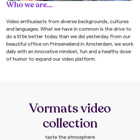
Who we are...
Video enthusiasts from diverse backgrounds, cultures
and languages. What we have in common is the drive to
do a little better today than we did yesterday. From our
beautiful office on Prinseneiland in Amsterdam, we work
daily with an innovative mindset, fun and a healthy dose
of humor to expand our video platform.
Vormats video
collection
taste the atmosphere