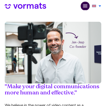
"Make your digital communications
more human and effective."
We believe in the power of video content as a