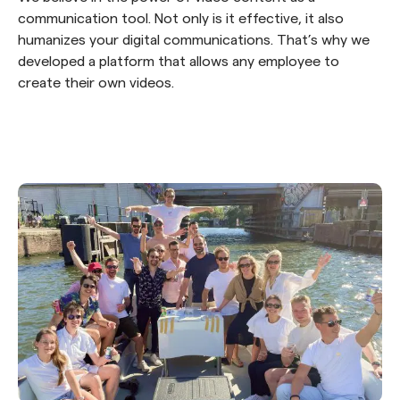
communication tool. Not only is it effective, it also
humanizes your digital communications. That’s why we
developed a platform that allows any employee to
create their own videos.