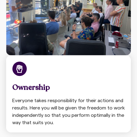
Ownership
Everyone takes responsibility for their actions and
results. Here you will be given the freedom to work
independently so that you perform optimally in the
way that suits you.