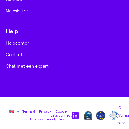
Newsletter
Help
Helpcenter
Contact
Chat met een expert
©
Terms &
Privacy
Cookie
Let’s connect
Vorma
conditions
statement
policy
2025