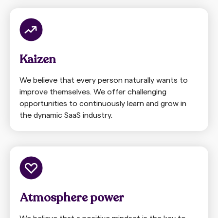
Kaizen
We believe that every person naturally wants to
improve themselves. We offer challenging
opportunities to continuously learn and grow in
the dynamic SaaS industry.
Atmosphere power