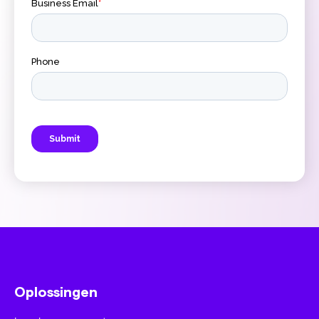
Oplossingen