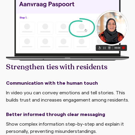
Strengthen ties with residents
Communication with the human touch
In video you can convey emotions and tell stories. This
builds trust and increases engagement among residents.
Better informed through clear messaging
Show complex information step-by-step and explain it
personally, preventing misunderstandings.