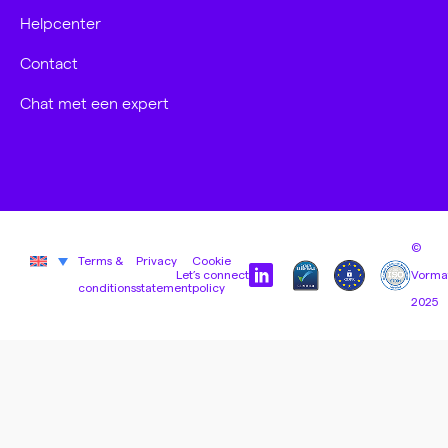
Helpcenter
Contact
Chat met een expert
©
Terms &
Privacy
Cookie
Let’s connect
Vorma
conditions
statement
policy
2025