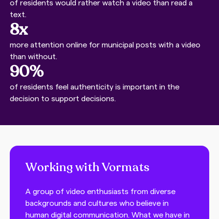
of residents would rather watch a video than read a
text.
8x
more attention online for municipal posts with a video
than without.
90%
of residents feel authenticity is important in the
decision to support decisions.
Working with Vormats
A group of video enthusiasts from diverse
backgrounds and cultures who believe in
human digital communication. What we have in