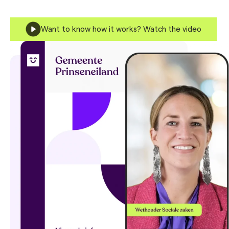
Want to know how it works? Watch the video