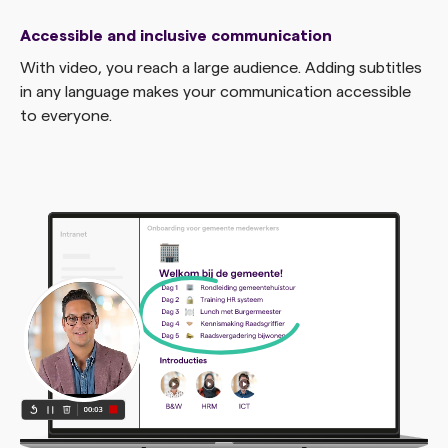
Accessible and inclusive communication
With video, you reach a large audience. Adding subtitles
in any language makes your communication accessible
to everyone.