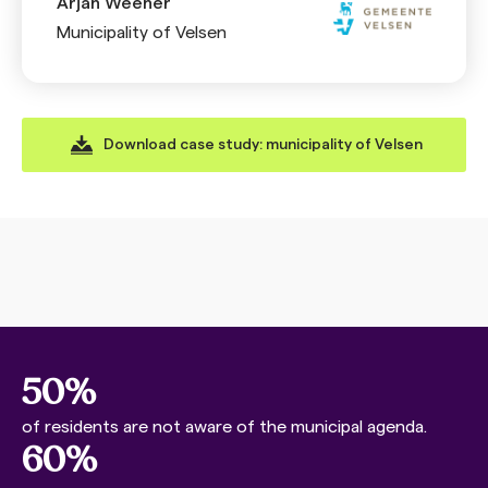
Arjan Weener
Municipality of Velsen
Download case study: municipality of Velsen
50%
of residents are not aware of the municipal agenda.
60%