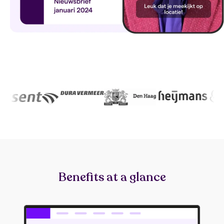
Benefits at a glance