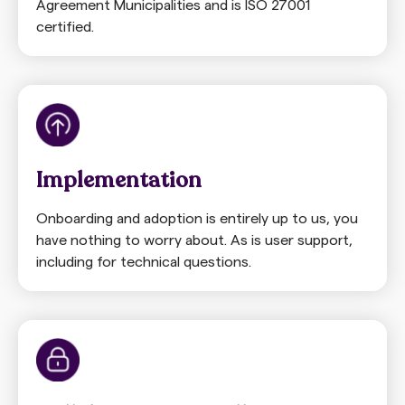
Agreement Municipalities and is ISO 27001
certified.
Implementation
Onboarding and adoption is entirely up to us, you
have nothing to worry about. As is user support,
including for technical questions.