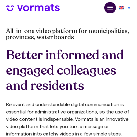
All-in-one video platform for municipalities,
provinces, water boards
Better informed and
engaged colleagues
and residents
Relevant and understandable digital communication is
essential for administrative organizations, so the use of
video content is indispensable. Vormats is an innovative
video platform that lets you turn a message or
information into catchy videos in a few simple steps.