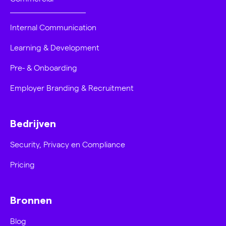
Internal Communication
Learning & Development
Pre- & Onboarding
Employer Branding & Recruitment
Bedrijven
Security, Privacy en Compliance
Pricing
Bronnen
Blog