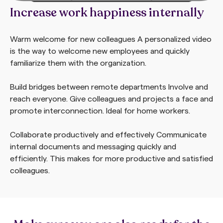
Increase work happiness internally
Warm welcome for new colleagues
A personalized video
is the way to welcome new employees and quickly
familiarize them with the organization.
Build bridges between remote departments
Involve and
reach everyone. Give colleagues and projects a face and
promote interconnection. Ideal for home workers.
Collaborate productively and effectively
Communicate
internal documents and messaging quickly and
efficiently. This makes for more productive and satisfied
colleagues.