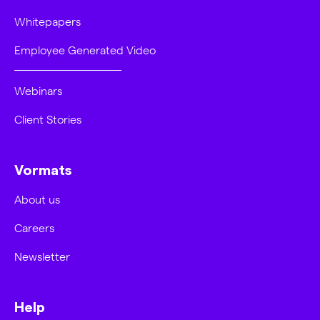
Whitepapers
Employee Generated Video
Webinars
Client Stories
Vormats
About us
Careers
Newsletter
Help