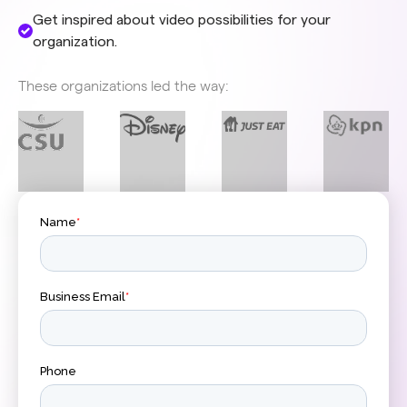
Get inspired about video possibilities for your
organization.
These organizations led the way: