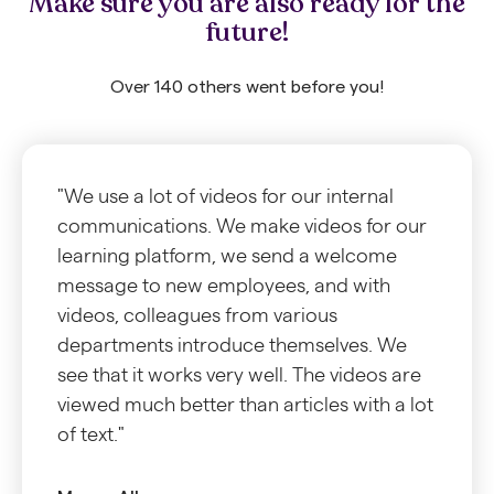
Make sure you are also ready for the
future!
Over 140 others went before you!
"We use a lot of videos for our internal
communications. We make videos for our
learning platform, we send a welcome
message to new employees, and with
videos, colleagues from various
departments introduce themselves. We
see that it works very well. The videos are
viewed much better than articles with a lot
of text."