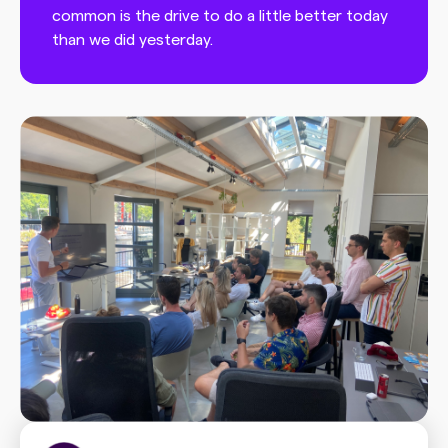
common is the drive to do a little better today
than we did yesterday.