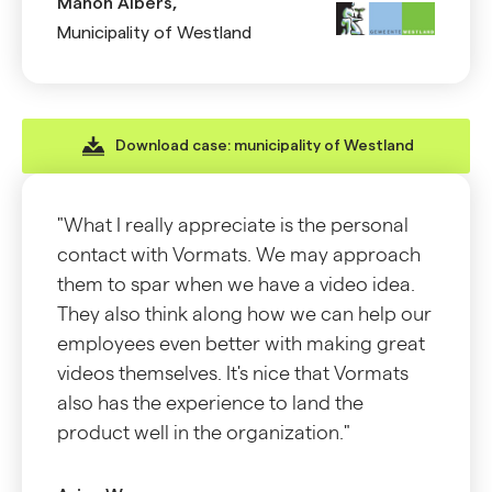
Manon Albers,
Municipality of Westland
Download case: municipality of Westland
"What I really appreciate is the personal
contact with Vormats. We may approach
them to spar when we have a video idea.
They also think along how we can help our
employees even better with making great
videos themselves. It's nice that Vormats
also has the experience to land the
product well in the organization."