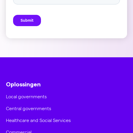
Oplossingen
Local governments
Central governments
Healthcare and Social Services
Commercial