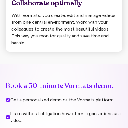
Collaborate optimally
With Vormats, you create, edit and manage videos
from one central environment. Work with your
colleagues to create the most beautiful videos.
This way you monitor quality and save time and
hassle.
Book a 30-minute Vormats demo.
Get a personalized demo of the Vormats platform.
Learn without obligation how other organizations use
video.