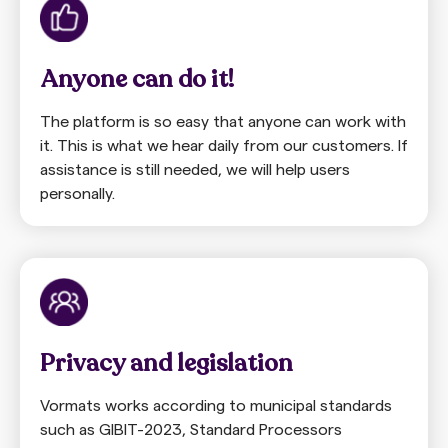
Anyone can do it!
The platform is so easy that anyone can work with
it. This is what we hear daily from our customers. If
assistance is still needed, we will help users
personally.
Privacy and legislation
Vormats works according to municipal standards
such as GIBIT-2023, Standard Processors