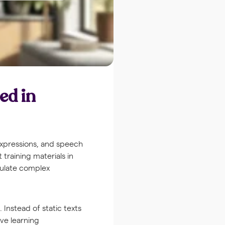
ed in
expressions, and speech
 training materials in
mulate complex
Instead of static texts
ive learning