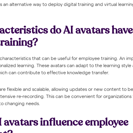
 an alternative way to deploy digital training and virtual learni
cteristics do AI avatars have
raining?
 characteristics that can be useful for employee training. An im
rsonalized learning. These avatars can adapt to the learning styl
ich can contribute to effective knowledge transfer.
s are flexible and scalable, allowing updates or new content to 
tensive re-recording. This can be convenient for organizations
s to changing needs.
 avatars influence employee