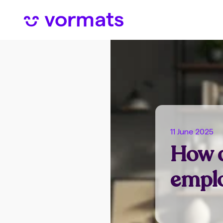
11 June 2025
How d
emplo