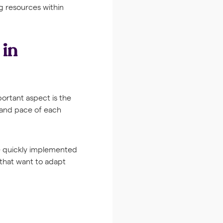
ng resources within
 in
portant aspect is the
e and pace of each
be quickly implemented
 that want to adapt