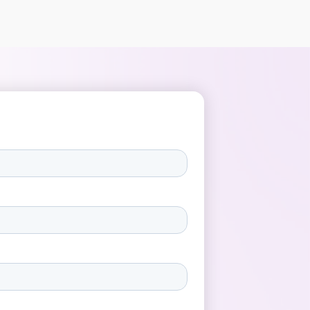
credibility. Authenticity in employee
videos means that employees tell their
own story, in their own words, without a
prescribed script. It’s the difference
between a stiff presentation and a
natural conversation with a colleague. In
authentic internal video communication,
humanity is central – employees
genuinely share their experiences,
challenges