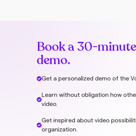
from colleagues can help.
Book a 30-minut
demo.
Get a personalized demo of the V
Learn without obligation how othe
video.
Get inspired about video possibilit
organization.