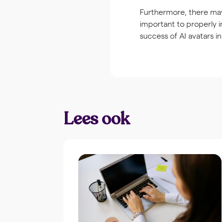
Furthermore, there may
important to properly 
success of AI avatars in
Lees ook