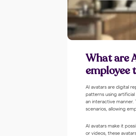
What are A
employee t
AI avatars are digital
patterns using artificia
an interactive manner.
scenarios, allowing emp
AI avatars make it poss
or videos, these avatar