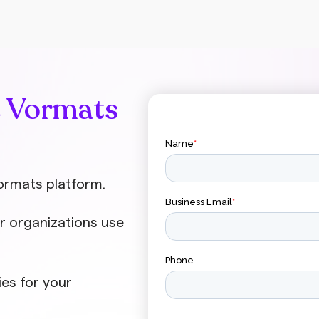
major investments. The secret lies in
preparation, consistent formats, and
training employees to independently
create quality content. Videos enhance
employee engagement much more
effectively than textual communication.
e Vormats
Employees are more likely to watch a
short video update than read lengthy
emails. Video brings messages to life
with facial expressions, tone of voice,
and body language, making the
ormats platform.
communication
r organizations use
ies for your