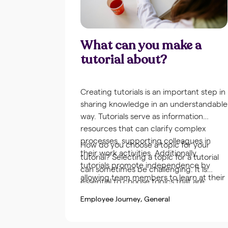
What can you make a
tutorial about?
Creating tutorials is an important step in
sharing knowledge in an understandable
way. Tutorials serve as information
resources that can clarify complex
processes, supporting colleagues in
How do you choose a topic for your
their work activities. Additionally,
tutorial? Selecting a topic for a tutorial
tutorials promote independence by
can sometimes be challenging. It is
allowing team members to learn at their
essential to choose topics that are
own pace and at a suitable time.
relevant and practical for the
Employee Journey
General
organization and the team. Gathering
frequently asked questions or problems