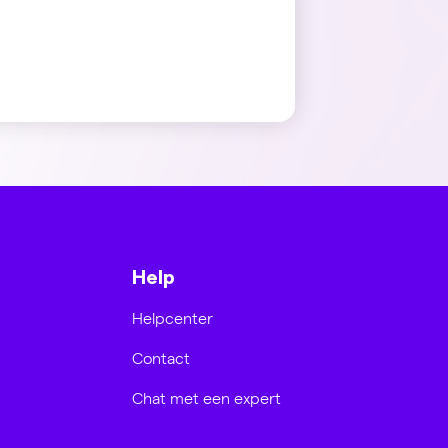
Help
Helpcenter
Contact
Chat met een expert