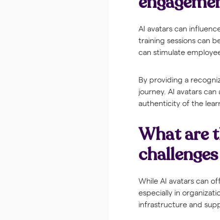
engageme
AI avatars can influen
training sessions can 
can stimulate employees
By providing a recogni
journey. AI avatars can
authenticity of the lea
What are t
challenges
While AI avatars can o
especially in organizati
infrastructure and sup