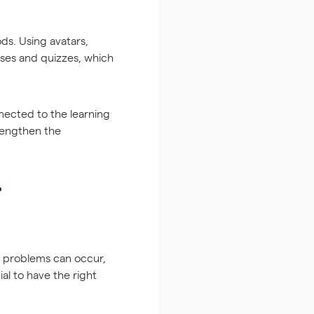
ds. Using avatars,
ises and quizzes, which
nected to the learning
trengthen the
l problems can occur,
ial to have the right