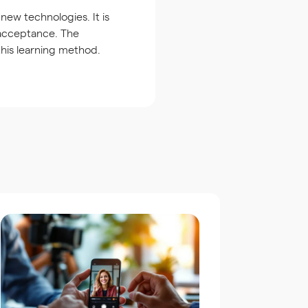
ew technologies. It is
 acceptance. The
 this learning method.