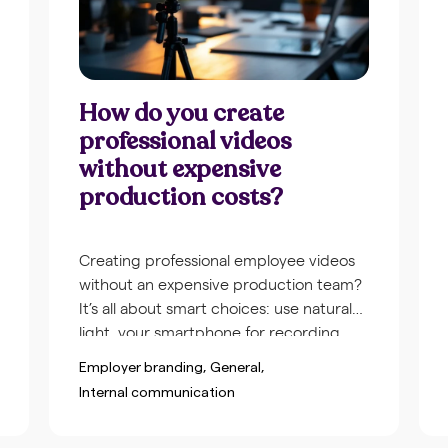
How do you create
professional videos
without expensive
production costs?
Creating professional employee videos
without an expensive production team?
It’s all about smart choices: use natural
light, your smartphone for recording,
simple templates for consistency, and
Employer branding
General
prepare with a short script. With the
Internal communication
right approach and accessible tools, you
create videos that look polished without