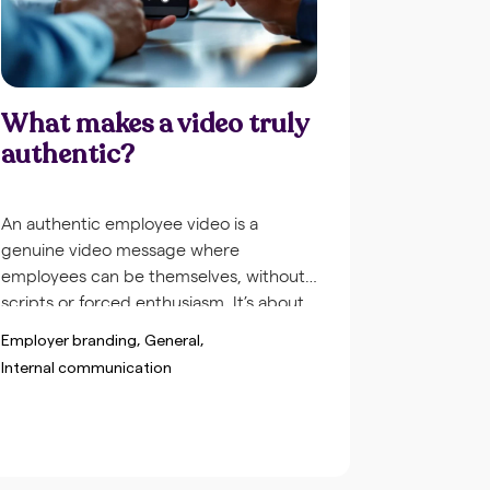
What makes a video truly
authentic?
An authentic employee video is a
genuine video message where
employees can be themselves, without
scripts or forced enthusiasm. It’s about
real stories, natural conversations and
Employer branding
General
human moments that reflect the actual
Internal communication
company culture. Unlike polished
marketing videos, authentic employee
videos show the reality of your
organization, complete with small
imperfections that actually contribute to