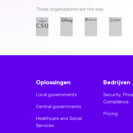
These organizations led the way:
Oplossingen
Bedrijven
Local governments
Security, Priv
Compliance
Central governments
Pricing
Healthcare and Social
Services