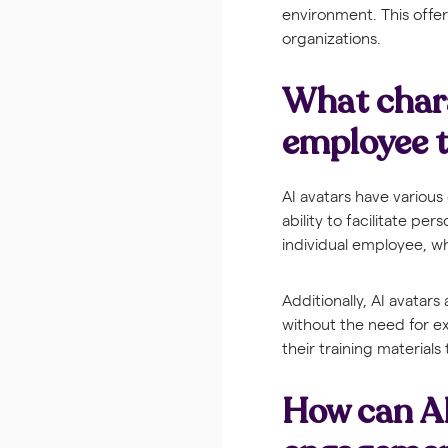
environment. This offers
organizations.
What chara
employee t
AI avatars have various
ability to facilitate pe
individual employee, wh
Additionally, AI avatar
without the need for ex
their training material
How can AI