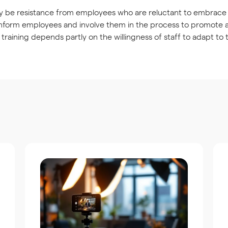
 be resistance from employees who are reluctant to embrace n
inform employees and involve them in the process to promote
 training depends partly on the willingness of staff to adapt to