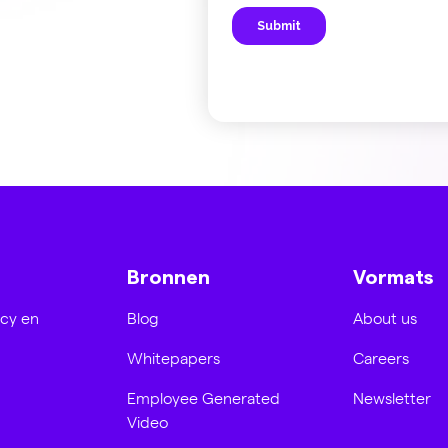
Bronnen
Vormats
acy en
Blog
About us
Whitepapers
Careers
Employee Generated
Newsletter
Video