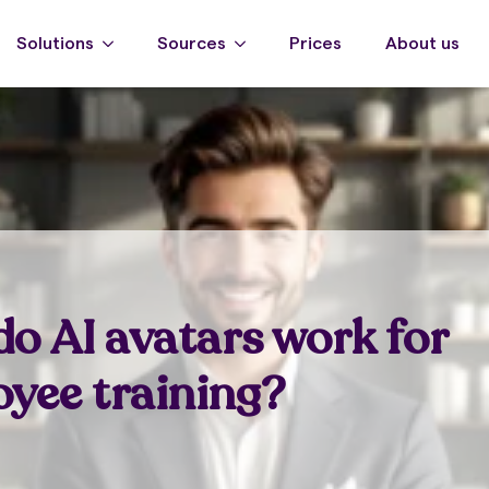
Solutions
Sources
Prices
About us
o AI avatars work for
yee training?