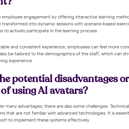
nt?
ce employee engagement by offering interactive learning metho
be transformed into dynamic sessions with scenario-based exerc
 to actively participate in the learning process.
zable and consistent experience, employees can feel more con
 also be tailored to the demographics of the staff, which can s
rning experience.
he potential disadvantages or
 of using AI avatars?
ffer many advantages, there are also some challenges. Technica
ons that are not familiar with advanced technologies. It is essent
port to implement these systems effectively.