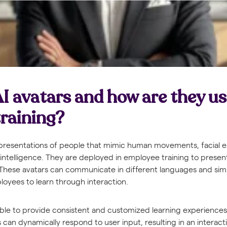
I avatars and how are they us
raining?
 representations of people that mimic human movements, facial 
l intelligence. They are deployed in employee training to present
 These avatars can communicate in different languages and si
loyees to learn through interaction.
ible to provide consistent and customized learning experiences. 
s can dynamically respond to user input, resulting in an interact