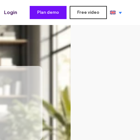
Login
Plan demo
Free video