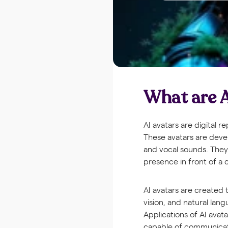
What are A
AI avatars are digital 
These avatars are devel
and vocal sounds. They 
presence in front of a
AI avatars are created
vision, and natural lang
Applications of AI avat
capable of communicati