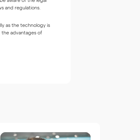
ws and regulations.
lly as the technology is
m the advantages of