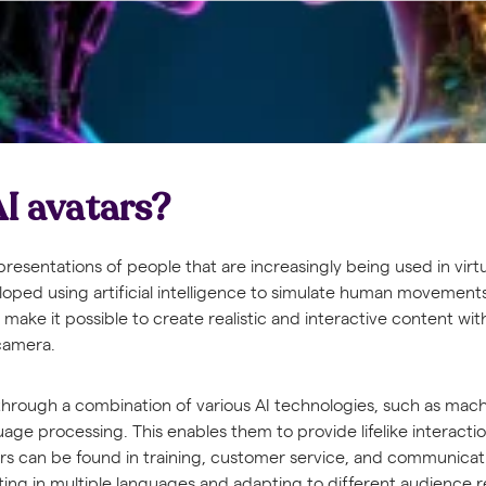
I avatars?
representations of people that are increasingly being used in vir
oped using artificial intelligence to simulate human movements,
make it possible to create realistic and interactive content wit
 camera.
 through a combination of various AI technologies, such as mac
uage processing. This enables them to provide lifelike interactio
ars can be found in training, customer service, and communicat
ng in multiple languages and adapting to different audience 