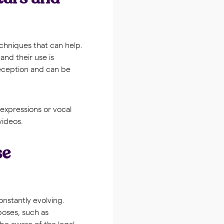
chniques that can help.
and their use is
deception and can be
 expressions or vocal
videos.
se
onstantly evolving.
poses, such as
 be aware of the legal