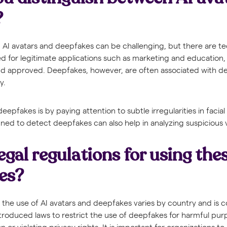
?
 AI avatars and deepfakes can be challenging, but there are te
ed for legitimate applications such as marketing and education, 
and approved. Deepfakes, however, are often associated with 
y.
epfakes is by paying attention to subtle irregularities in facial
ned to detect deepfakes can also help in analyzing suspicious 
egal regulations for using the
es?
 the use of AI avatars and deepfakes varies by country and is c
troduced laws to restrict the use of deepfakes for harmful pur
 or violating privacy rights. It is important for organizations to