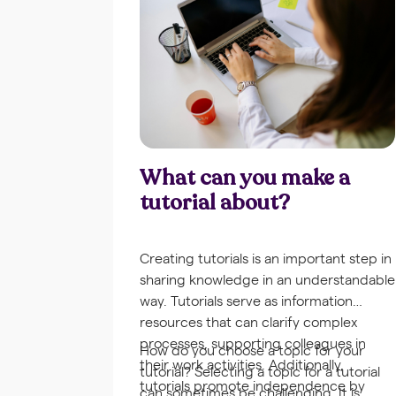
What can you make a
tutorial about?
Creating tutorials is an important step in
sharing knowledge in an understandable
way. Tutorials serve as information
resources that can clarify complex
processes, supporting colleagues in
How do you choose a topic for your
their work activities. Additionally,
tutorial? Selecting a topic for a tutorial
tutorials promote independence by
can sometimes be challenging. It is