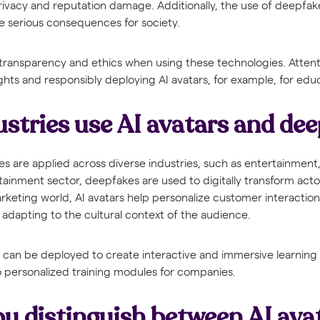
privacy and reputation damage. Additionally, the use of deepfak
e serious consequences for society.
er transparency and ethics when using these technologies. Atten
ights and responsibly deploying AI avatars, for example, for edu
stries use AI avatars and de
s are applied across diverse industries, such as entertainment
tainment sector, deepfakes are used to digitally transform actor
 marketing world, AI avatars help personalize customer interacti
adapting to the cultural context of the audience.
s can be deployed to create interactive and immersive learning
o personalized training modules for companies.
u distinguish between AI ava