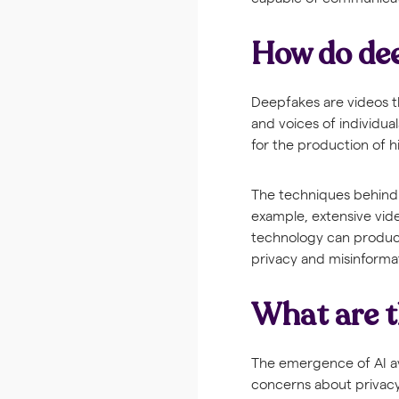
How do de
Deepfakes are videos t
and voices of individua
for the production of hi
The techniques behind 
example, extensive vid
technology can produce 
privacy and misinforma
What are t
The emergence of AI av
concerns about privacy