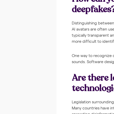
deepfakes
Distinguishing between
AI avatars are often us
typically transparent 
more difficult to identif
One way to recognize de
sounds. Software desig
Are there l
technologi
Legislation surrounding
Many countries have in
spreading disinformation