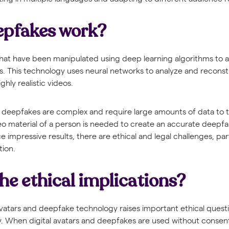
epfakes work?
hat have been manipulated using deep learning algorithms to a
ls. This technology uses neural networks to analyze and reconst
ghly realistic videos.
deepfakes are complex and require large amounts of data to tr
eo material of a person is needed to create an accurate deepfa
impressive results, there are ethical and legal challenges, parti
tion.
he ethical implications?
atars and deepfake technology raises important ethical questi
. When digital avatars and deepfakes are used without consent,