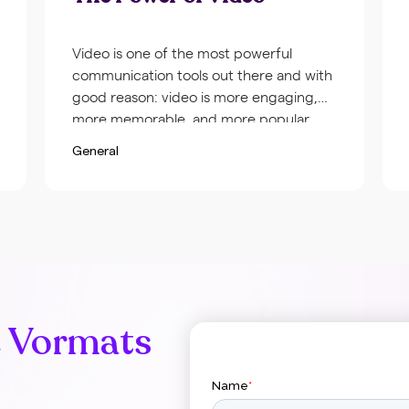
Video is one of the most powerful
communication tools out there and with
good reason: video is more engaging,
more memorable, and more popular
among viewers than any other type of
General
content. To give you some idea of just
how important video can be for your
company, we’ve compiled a list of video
statistics from […]
e Vormats