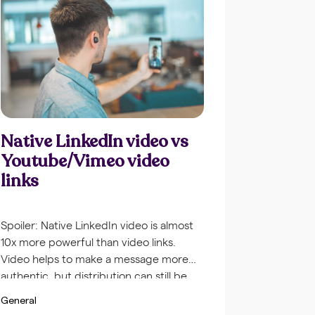
Native LinkedIn video vs
Youtube/Vimeo video
links
Spoiler: Native LinkedIn video is almost
10x more powerful than video links.
Video helps to make a message more
authentic, but distribution can still be
tricky. I’ll tell you why Native video is the
General
way to go. The autoplay