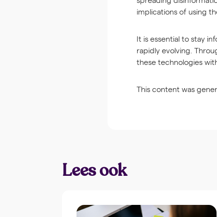
implications of using t
It is essential to stay 
rapidly evolving. Throu
these technologies wit
This content was gener
Lees ook