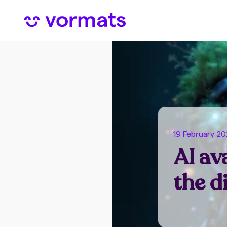
19 February 2
AI av
the d