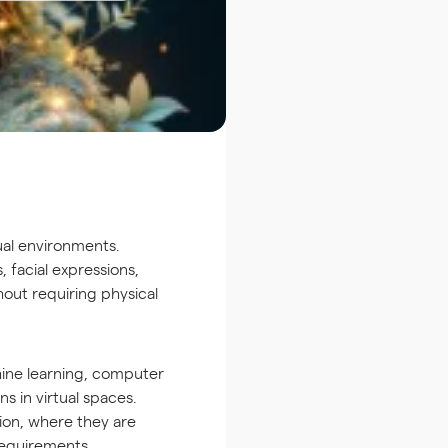
tual environments.
 facial expressions,
hout requiring physical
hine learning, computer
ns in virtual spaces.
ion, where they are
requirements.