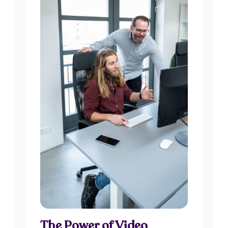
The Power of Video