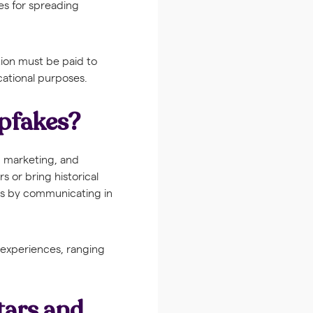
es for spreading
tion must be paid to
cational purposes.
epfakes?
, marketing, and
s or bring historical
ons by communicating in
 experiences, ranging
tars and