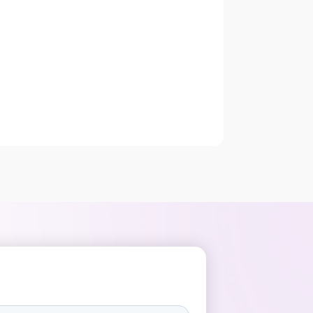
functionality grabs the attention of your
audience. LinkedIn is a social
platform, fighting for attention with
Instagram/Facebook/Snapchat, that
wants people to […]