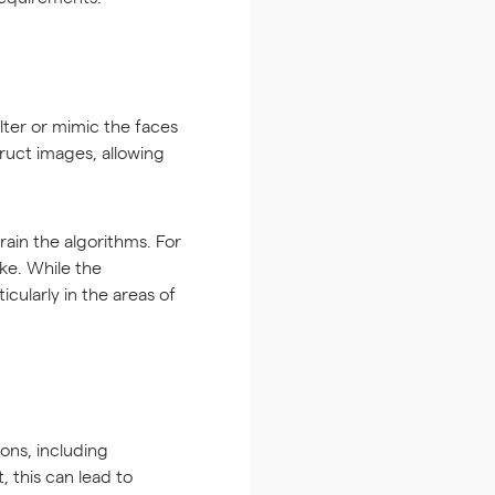
lter or mimic the faces
ruct images, allowing
ain the algorithms. For
ke. While the
cularly in the areas of
ons, including
 this can lead to