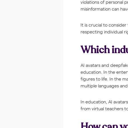
violations of personal 
misinformation can hav
It is crucial to consid
respecting individual r
Which indu
AI avatars and deepfake
education. In the enter
figures to life. In the
multiple languages and 
In education, AI avatar
from virtual teachers t
How can yo