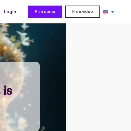
Login
Plan demo
Free video
 is