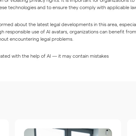
hese technologies and to ensure they comply with applicable la
informed about the latest legal developments in this area, especia
gh responsible use of AI avatars, organizations can benefit fro
hout encountering legal problems.
ated with the help of AI — it may contain mistakes