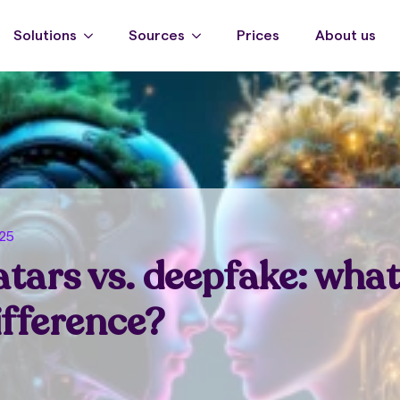
Solutions
Sources
Prices
About us
025
atars vs. deepfake: what
ifference?