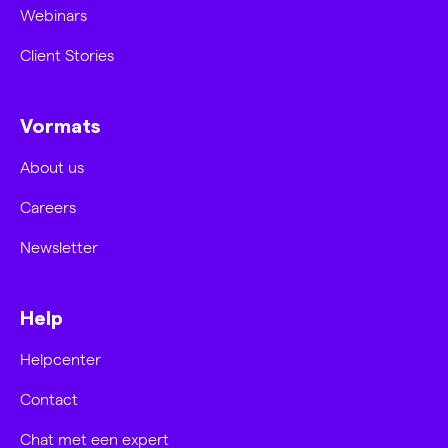
Webinars
Client Stories
Vormats
About us
Careers
Newsletter
Help
Helpcenter
Contact
Chat met een expert