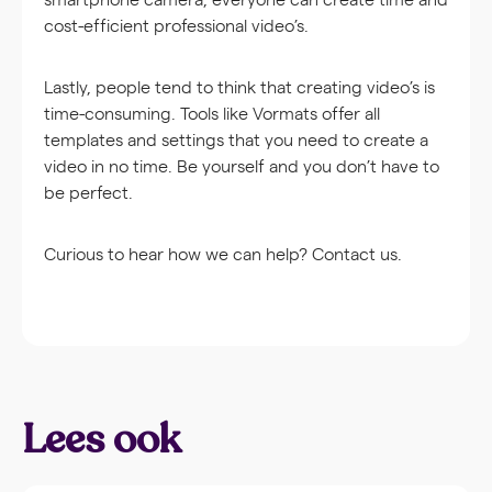
cost-efficient professional video’s.
Lastly, people tend to think that creating video’s is
time-consuming. Tools like Vormats offer all
templates and settings that you need to create a
video in no time. Be yourself and you don’t have to
be perfect.
Curious to hear how we can help? Contact us.
Lees ook