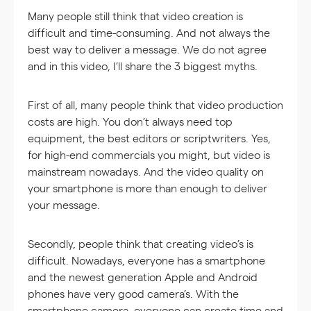
Many people still think that video creation is
difficult and time-consuming. And not always the
best way to deliver a message. We do not agree
and in this video, I’ll share the 3 biggest myths.
First of all, many people think that video production
costs are high. You don’t always need top
equipment, the best editors or scriptwriters. Yes,
for high-end commercials you might, but video is
mainstream nowadays. And the video quality on
your smartphone is more than enough to deliver
your message.
Secondly, people think that creating video’s is
difficult. Nowadays, everyone has a smartphone
and the newest generation Apple and Android
phones have very good camera’s. With the
smartphone camera, everyone can create time and