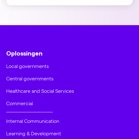
Oplossingen
Local governments
Central governments
Healthcare and Social Services
Commercial
Internal Communication
Learning & Development