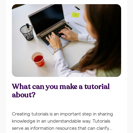
What can you make a tutorial
about?
Creating tutorials is an important step in sharing
knowledge in an understandable way. Tutorials
serve as information resources that can clarify