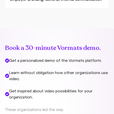
polished marketing videos, authentic employee
videos show the reality of your organization,
complete with small imperfections that actually
contribute to credibility. Authenticity in employee
videos means that employees tell their own story, in
their own words, without a prescribed script. It’s
the difference between a stiff presentation and a
natural conversation with a colleague. In authentic
Book a 30-minute Vormats demo.
internal video communication, humanity is central –
employees genuinely share their experiences,
Get a personalized demo of the Vormats platform.
challenges
Learn without obligation how other organizations use
video.
Get inspired about video possibilities for your
organization.
These organizations led the way: