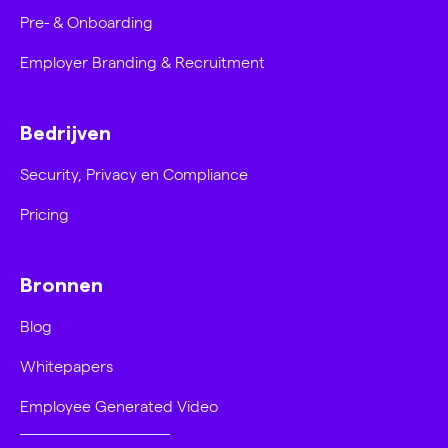
Pre- & Onboarding
Employer Branding & Recruitment
Bedrijven
Security, Privacy en Compliance
Pricing
Bronnen
Blog
Whitepapers
Employee Generated Video