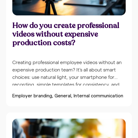
How do you create professional
videos without expensive
production costs?
Creating professional employee videos without an
expensive production team? It’s all about smart
choices: use natural light, your smartphone for
recording, simple templates for consistency, and
prepare with a short script. With the right
Employer branding
General
Internal communication
approach and accessible tools, you create videos
that look polished without major investments. The
secret lies in preparation, consistent formats, and
training employees to independently create quality
content. Videos enhance employee engagement
much more effectively than textual