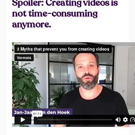
Spoiler: Creating videos is
not time-consuming
anymore.