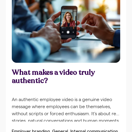
communication. Employees are more likely to
watch a short video update than read lengthy
emails. Video brings messages to life with facial
expressions, tone of voice, and body language,
making the communication
What makes a video truly
authentic?
An authentic employee video is a genuine video
message where employees can be themselves,
without scripts or forced enthusiasm. It’s about real
stories, natural conversations and human moments
that reflect the actual company culture. Unlike
Employer branding
General
Internal communication