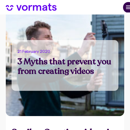
21 February 2020
3 Myths that prevent you
from creating videos