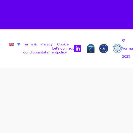
©
Terms &
Privacy
Cookie
Let’s connect
Vorma
conditions
statement
policy
2025